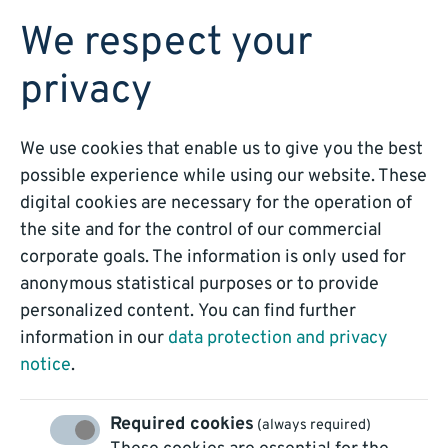
BOOK A DEMO
We respect your
privacy
We use cookies that enable us to give you the best
possible experience while using our website. These
digital cookies are necessary for the operation of
Customer Service
the site and for the control of our commercial
corporate goals. The information is only used for
Automation
anonymous statistical purposes or to provide
personalized content. You can find further
information in our
data protection and privacy
notice
.
Required cookies
(always required)