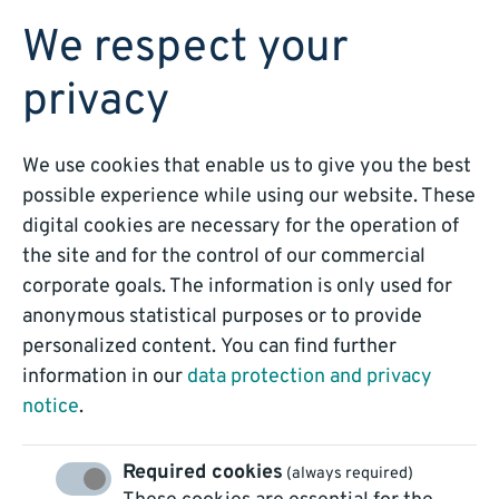
BOOK A DEMO
We respect your
privacy
We use cookies that enable us to give you the best
possible experience while using our website. These
digital cookies are necessary for the operation of
Inbound Email
the site and for the control of our commercial
corporate goals. The information is only used for
Automation
anonymous statistical purposes or to provide
personalized content. You can find further
information in our
data protection and privacy
notice
.
Required cookies
(always required)