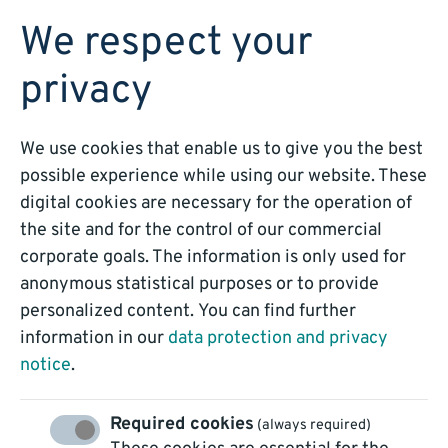
BOOK A DEMO
We respect your
privacy
We use cookies that enable us to give you the best
BLOG
possible experience while using our website. These
digital cookies are necessary for the operation of
Intelligent Data
the site and for the control of our commercial
corporate goals. The information is only used for
Processing – a long-
anonymous statistical purposes or to provide
personalized content. You can find further
term strategy for
information in our
data protection and privacy
notice
.
success
Required cookies
(always required)