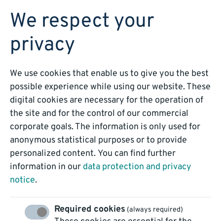
BOOK A DEMO
We respect your
privacy
We use cookies that enable us to give you the best
possible experience while using our website. These
Process Automation
digital cookies are necessary for the operation of
the site and for the control of our commercial
is that easy!
corporate goals. The information is only used for
anonymous statistical purposes or to provide
personalized content. You can find further
Our Blog: Knowledge,
information in our
data protection and privacy
Technology, Trends
notice
.
Required cookies
(always required)