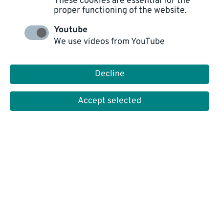
These cookies are essential for the
proper functioning of the website.
Youtube
We use videos from YouTube
ALL
TECHNOLOGY
PLATFORM NOVO CXP
Decline
CUSTOMER SERVICE
INSIGHTS
Accept selected